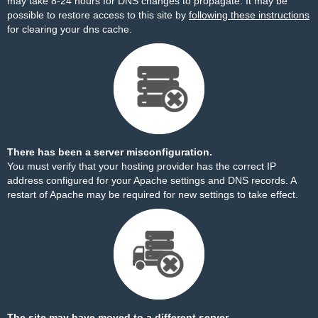
may take 8-24 hours for DNS changes to propagate. It may be
possible to restore access to this site by
following these instructions
for clearing your dns cache.
There has been a server misconfiguration.
You must verify that your hosting provider has the correct IP
address configured for your Apache settings and DNS records. A
restart of Apache may be required for new settings to take effect.
The site may have moved to a different server.