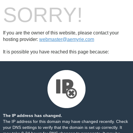
SORRY!
If you are the owner of this website, please contact your
hosting provider:
webmaster@aemyrie.com
It is possible you have reached this page because:
The IP address has changed.
The IP address for this domain may have changed recently. Check
your DNS settings to verify that the domain is set up correctly. It